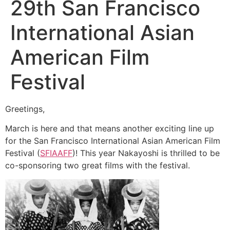
29th San Francisco
International Asian
American Film
Festival
Greetings,
March is here and that means another exciting line up
for the San Francisco International Asian American Film
Festival (
SFIAAFF
)! This year Nakayoshi is thrilled to be
co-sponsoring two great films with the festival.