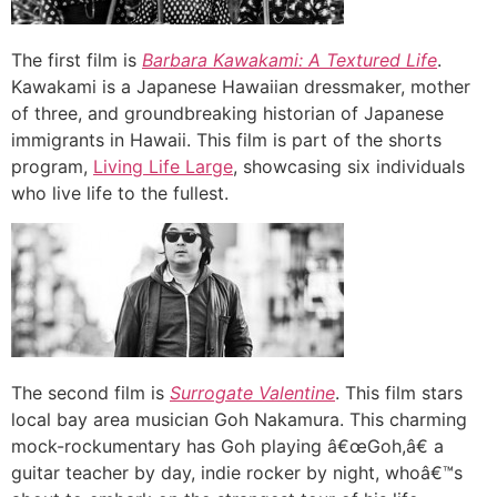
The first film is
Barbara Kawakami: A Textured Life
.
Kawakami is a Japanese Hawaiian dressmaker, mother
of three, and groundbreaking historian of Japanese
immigrants in Hawaii. This film is part of the shorts
program,
Living Life Large
, showcasing six individuals
who live life to the fullest.
The second film is
Surrogate Valentine
. This film stars
local bay area musician Goh Nakamura. This charming
mock-rockumentary has Goh playing â€œGoh,â€ a
guitar teacher by day, indie rocker by night, whoâ€™s