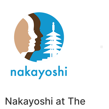
Nakayoshi at The