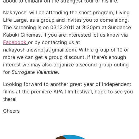
about to embark on the strangest tour of his life.
Nakayoshi will be attending the short program, Living
Life Large, as a group and invites you to come along.
The screening is on 03.12.2011 at 8:30pm at Sundance
Kabuki Cinemas. If you are interested let us know via
Facebook
or by contacting us at
nakayoshi.ncwnp[at]gmail.com. With a group of 10 or
more we can get a group discount. If there’s enough
interest we may also organize a second group outing
for
Surrogate Valentine
.
Looking forward to another great year of independent
films at the premiere APA film festival, hope to see you
there!
Cheers