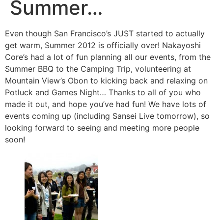
Summer…
Even though San Francisco’s JUST started to actually
get warm, Summer 2012 is officially over! Nakayoshi
Core’s had a lot of fun planning all our events, from the
Summer BBQ to the Camping Trip, volunteering at
Mountain View’s Obon to kicking back and relaxing on
Potluck and Games Night… Thanks to all of you who
made it out, and hope you’ve had fun! We have lots of
events coming up (including Sansei Live tomorrow), so
looking forward to seeing and meeting more people
soon!