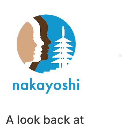
A look back at