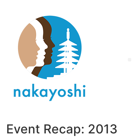
Event Recap: 2013