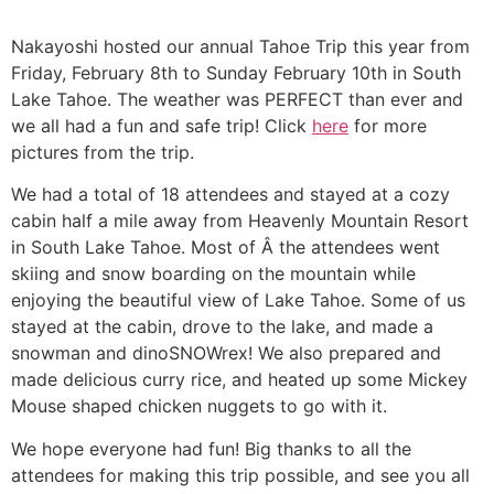
Nakayoshi hosted our annual Tahoe Trip this year from
Friday, February 8th to Sunday February 10th in South
Lake Tahoe. The weather was PERFECT than ever and
we all had a fun and safe trip! Click
here
for more
pictures from the trip.
We had a total of 18 attendees and stayed at a cozy
cabin half a mile away from Heavenly Mountain Resort
in South Lake Tahoe. Most of Â the attendees went
skiing and snow boarding on the mountain while
enjoying the beautiful view of Lake Tahoe. Some of us
stayed at the cabin, drove to the lake, and made a
snowman and dinoSNOWrex! We also prepared and
made delicious curry rice, and heated up some Mickey
Mouse shaped chicken nuggets to go with it.
We hope everyone had fun! Big thanks to all the
attendees for making this trip possible, and see you all