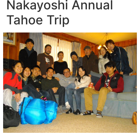
Nakayoshi Annual
Tahoe Trip