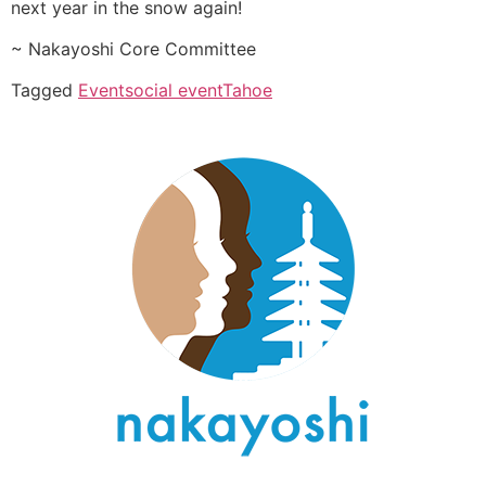
next year in the snow again!
~ Nakayoshi Core Committee
Tagged
Event
social event
Tahoe