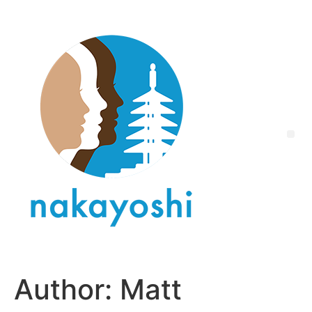
Author:
Matt