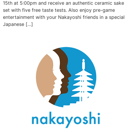
15th at 5:00pm and receive an authentic ceramic sake
set with five free taste tests. Also enjoy pre-game
entertainment with your Nakayoshi friends in a special
Japanese […]