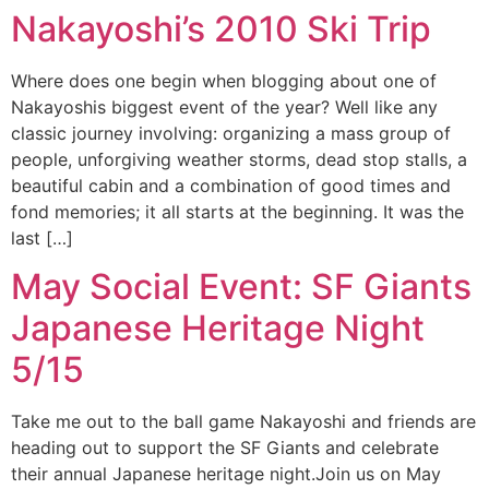
Nakayoshi’s 2010 Ski Trip
Where does one begin when blogging about one of
Nakayoshis biggest event of the year? Well like any
classic journey involving: organizing a mass group of
people, unforgiving weather storms, dead stop stalls, a
beautiful cabin and a combination of good times and
fond memories; it all starts at the beginning. It was the
last […]
May Social Event: SF Giants
Japanese Heritage Night
5/15
Take me out to the ball game Nakayoshi and friends are
heading out to support the SF Giants and celebrate
their annual Japanese heritage night.Join us on May