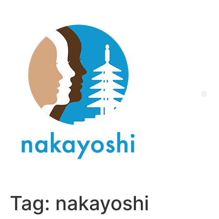
Tag:
nakayoshi