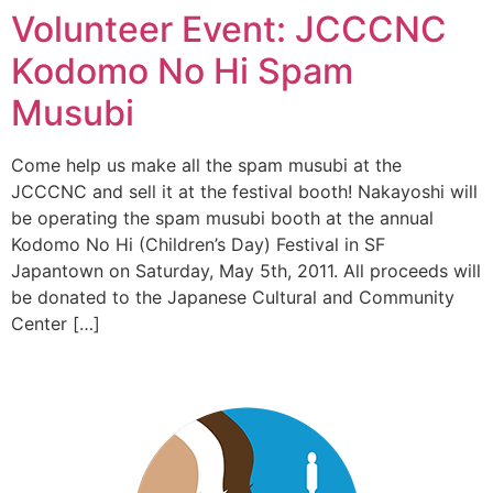
Volunteer Event: JCCCNC
Kodomo No Hi Spam
Musubi
Come help us make all the spam musubi at the
JCCCNC and sell it at the festival booth! Nakayoshi will
be operating the spam musubi booth at the annual
Kodomo No Hi (Children’s Day) Festival in SF
Japantown on Saturday, May 5th, 2011. All proceeds will
be donated to the Japanese Cultural and Community
Center […]