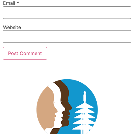
Email
*
Website