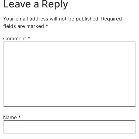
Leave a Reply
Your email address will not be published.
Required
fields are marked
*
Comment
*
Name
*