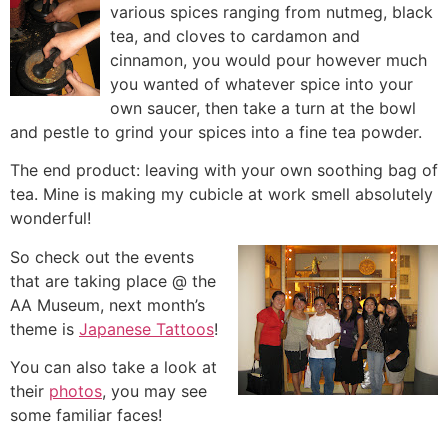
various spices ranging from nutmeg, black
tea, a
nd cloves to cardamon and
cinnamon, you would pour however much
you wanted of whatever spice into your
own saucer, then take a turn at the bowl
and pestle to grind your spices into a fine tea powder.
The end product: leaving with your own soothing bag of
tea. Mine is making my cubicle at work smell absolutely
wonderful!
So check out the events
that are taking place @ the
AA Museum, next month’s
theme is
Japanese Tattoos
!
You can also take a look at
their
photos
, you may see
some familiar faces!