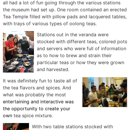
all had a lot of fun going through the various stations
the museum had set up. One room contained an erected
Tea Temple filled with pillow pads and lacquered tables,
with trays of various types of oolong teas.
Stations out in the veranda were
stocked with different teas, colored pots
and servers who were full of information
as to how to brew and strain their
particular teas or how they
were grown
and harvested.
It was definitely fun to taste all of
the tea flavors and spices. And
what was probably the most
entertaining and interactive was
the opportunity to create your
own
tea spice mixture.
With two table stations stocked with