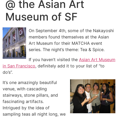
@ the Asian Art
Museum of SF
On September 4th, some of the Nakayoshi
members found themselves at the Asian
Art Mu
seum for their MATCHA event
series. The night’s theme: Tea & Spice.
If you haven’t visited the
Asian Art Museum
in San Francisco
, definitely add it to your list of “to
do’s”.
It’s one amazingly beautiful
venue, with cascading
stairways, stone pillars, and
fascinating artifacts.
Intrigued by the idea of
sampling teas all night long, we