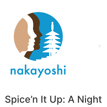
Spice’n It Up: A Night