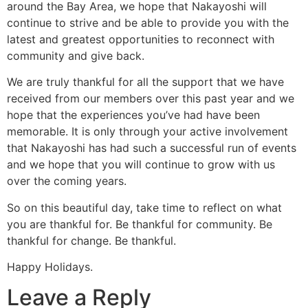
around the Bay Area, we hope that Nakayoshi will
continue to strive and be able to provide you with the
latest and greatest opportunities to reconnect with
community and give back.
We are truly thankful for all the support that we have
received from our members over this past year and we
hope that the experiences you’ve had have been
memorable. It is only through your active involvement
that Nakayoshi has had such a successful run of events
and we hope that you will continue to grow with us
over the coming years.
So on this beautiful day, take time to reflect on what
you are thankful for. Be thankful for community. Be
thankful for change. Be thankful.
Happy Holidays.
Leave a Reply