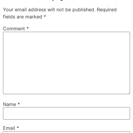
Your email address will not be published.
Required
fields are marked
*
Comment
*
Name
*
Email
*