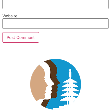
Website