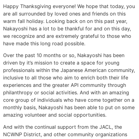
Happy Thanksgiving everyone! We hope that today, you
are all surrounded by loved ones and friends on this
warm fall holiday. Looking back on on this past year,
Nakayoshi has a lot to be thankful for and on this day,
we recognize and are extremely grateful to those who
have made this long road possible.
Over the past 10 months or so, Nakayoshi has been
driven by it’s mission to create a space for young
professionals within the Japanese American community,
inclusive to all those who aim to enrich both their life
experiences and the greater API community through
philanthropy or social activities. And with an amazing
core group of individuals who have come together on a
monthly basis, Nakayoshi has been able to put on some
amazing volunteer and social opportunities.
And with the continual support from the JACL, the
NCWNP District, and other community organizations