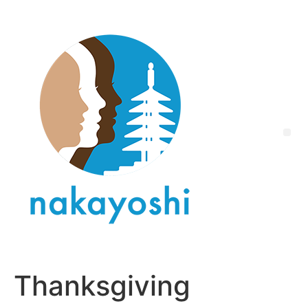
Thanksgiving