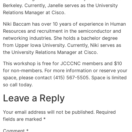
Berkeley. Currently, Janelle serves as the University
Relations Manager at Cisco.
Niki Baccam has over 10 years of experience in Human
Resources and recruitment in the semiconductor and
networking industries. She holds a bachelor degree
from Upper Iowa University. Currently, Niki serves as
the University Relations Manager at Cisco.
This workshop is free for JCCCNC members and $10
for non-members. For more information or reserve your
space, please contact (415) 567-5505. Space is limited
so call today.
Leave a Reply
Your email address will not be published.
Required
fields are marked
*
Comment
*