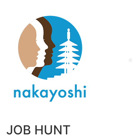
JOB HUNT