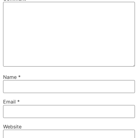
Name
*
Email
*
Website