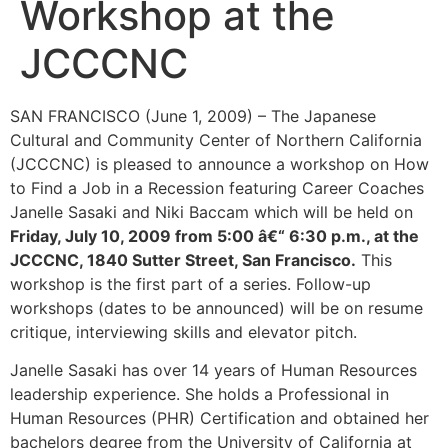
Workshop at the
JCCCNC
SAN FRANCISCO (June 1, 2009) –
The Japanese
Cultural and Community Center of Northern California
(
JCCCNC) is pleased to announce a workshop on How
to Find a Job in a Recession featuring Career Coaches
Janelle Sasaki and Niki Baccam which will be held on
Friday, July 10, 2009 from 5:00 â€“ 6:30 p.m., at the
JCCCNC, 1840 Sutter Street, San Francisco.
This
workshop is the first part of a series. Follow-up
workshops (dates to be announced) will be on resume
critique, interviewing skills and elevator pitch.
Janelle Sasaki has over 14 years of Human Resources
leadership experience. She holds a Professional in
Human Resources (PHR) Certification and obtained her
bachelors degree from the University of California at