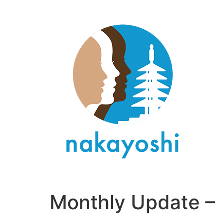
Monthly Update –