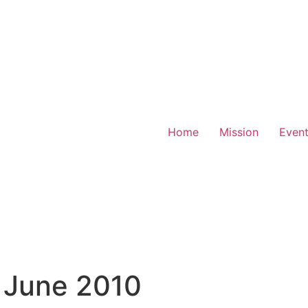
Home
Mission
Even
 June 2010