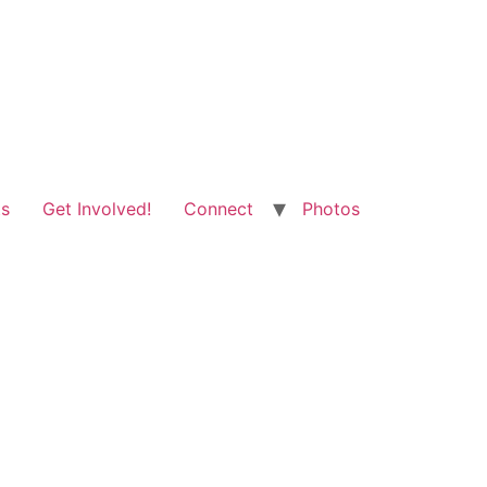
ts
Get Involved!
Connect
Photos