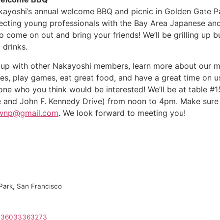
Nakayoshi’s annual welcome BBQ and picnic in Golden Gate
necting young professionals with the Bay Area Japanese a
 come on out and bring your friends! We’ll be grilling up 
 drinks.
up with other Nakayoshi members, learn more about our mo
ies, play games, eat great food, and have a great time on u
ne who you think would be interested! We’ll be at table #1
 and John F. Kennedy Drive) from noon to 4pm. Make sur
cwnp@gmail.com
. We look forward to meeting you!
Park, San Francisco
3136033363273