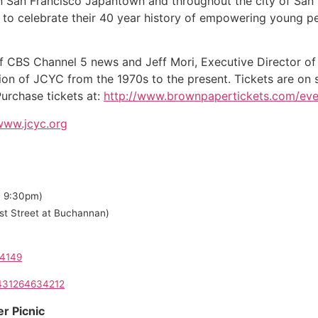
 in San Francisco Japantown and throughout the city of San 
 to celebrate their 40 year history of empowering young pe
 CBS Channel 5 news and Jeff Mori, Executive Director of 
ion of JCYC from the 1970s to the present. Tickets are on sa
urchase tickets at:
http://www.brownpapertickets.com/ev
/www.jcyc.org
om 9:30pm)
st Street at Buchannan)
04149
0431264634212
r Picnic