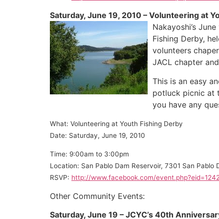
Saturday, June 19, 2010 – Volunteering at Y
Nakayoshi’s June 
Fishing Derby, he
volunteers chaper
JACL chapter and 
This is an easy a
potluck picnic at
you have any ques
What: Volunteering at Youth Fishi
ng Derby
Date: Saturday, June 19, 2010
Time: 9:00am to 3:00pm
Location: San Pablo Dam Reservoir, 7301 San Pablo
RSVP:
http://www.facebook.com/event.php?eid=12
Other Community Events:
Saturday, June 19 – JCYC’s 40th Anniversar