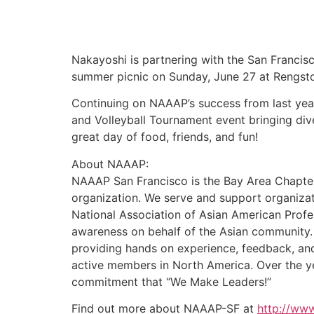
Nakayoshi is partnering with the San Francis
summer picnic on Sunday, June 27 at Rengsto
Continuing on NAAAP’s success from last year
and Volleyball Tournament event bringing div
great day of food, friends, and fun!
About NAAAP:
NAAAP San Francisco is the Bay Area Chapter 
organization. We serve and support organizat
National Association of Asian American Profe
awareness on behalf of the Asian community.
providing hands on experience, feedback, an
active members in North America. Over the yea
commitment that “We Make Leaders!”
Find out more about NAAAP-SF at
http://www