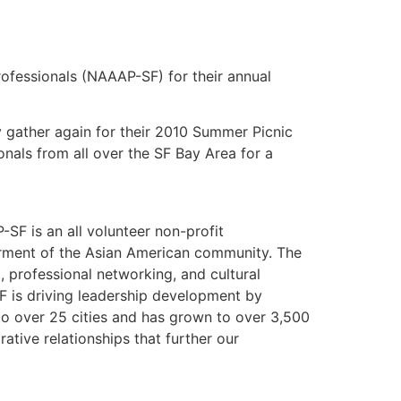
rofessionals (NAAAP-SF) for their annual
 gather again for their 2010 Summer Picnic
nals from all over the SF Bay Area for a
SF is an all volunteer non-profit
erment of the Asian American community. The
 professional networking, and cultural
 is driving leadership development by
o over 25 cities and has grown to over 3,500
tive relationships that further our