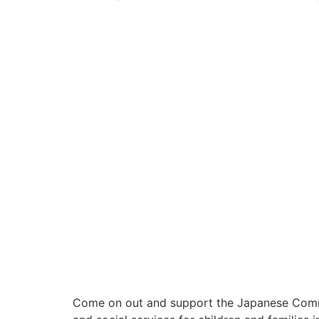
Come on out and support the Japanese Commun