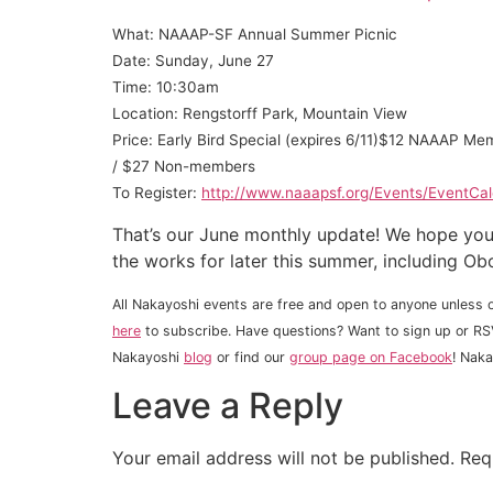
What: NAAAP-SF Annual Summer Picnic
Date: Sunday, June 27
Time: 10:30am
Location: Rengstorff Park, Mountain View
Price: Early Bird Special (expires 6/11)$12 NAAAP
/ $27 Non-members
To Register:
http://www.naaapsf.org/Events/EventCa
That’s our June monthly update! We hope you 
the works for later this summer, including Ob
All Nakayoshi events are free and open to anyone unless o
here
to subscribe. Have questions? Want to sign up or RS
Nakayoshi
blog
or find our
group page on Facebook
! Nak
Leave a Reply
Your email address will not be published.
Req