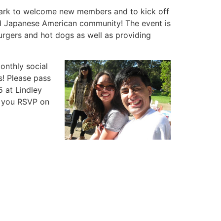
 Park to welcome new members and to kick off
nd Japanese American community! The event is
burgers and hot dogs as well as providing
nthly social
s! Please pass
5 at Lindley
e you RSVP on