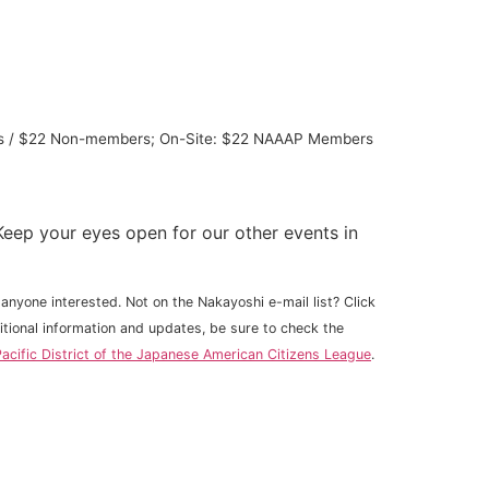
bers / $22 Non-members; On-Site: $22 NAAAP Members
eep your eyes open for our other events in
anyone interested. Not on the Nakayoshi e-mail list? Click
ditional information and updates, be sure to check the
acific District of the Japanese American Citizens League
.