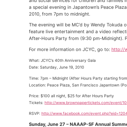
and social services for children and families
a special evening in Japantown’s Peace Plaza
2010, from 7pm to midnight.
The evening will be MC’d by Wendy Tokuda of
feature live entertainment and a video reflect
After-Hours Party from (9:30 pm-Midnight). P
For more information on JCYC, go to:
http:/
What: JCYC’s 40th Anniversary Gala
Date: Saturday, June 19, 2010
Time: 7pm – Midnight (After Hours Party starting fr
Location: Peace Plaza, San Francisco Japantown (Po
Price: $100 all night, $25 for After Hours Party
Tickets:
http://www.brownpapertickets.com/event/1
RSVP:
http://www.facebook.com/event.php?eid=12
Sunday, June 27 – NAAAP-SF Annual Summe