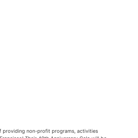
providing non-profit programs, activities