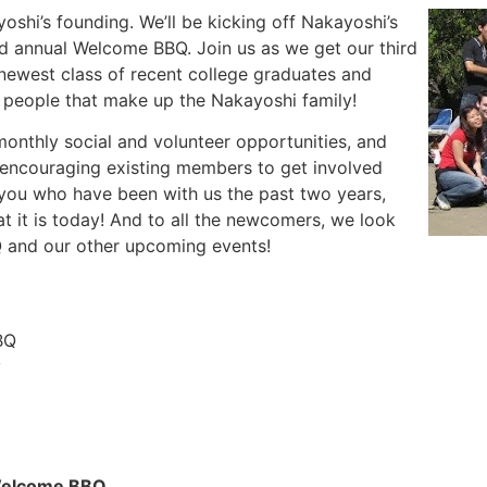
shi’s founding. We’ll be kicking off Nakayoshi’s
rd annual Welcome BBQ. Join us as we get our third
 newest class of recent college graduates and
d people that make up the Nakayoshi family!
monthly social and volunteer opportunities, and
 encouraging existing members to get involved
 you who have been with us the past two years,
t it is today! And to all the newcomers, we look
Q and our other upcoming events!
BQ
y
 Welcome BBQ