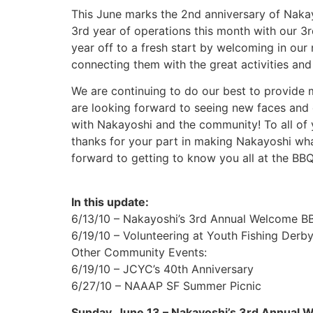
This June marks the 2nd anniversary of Nakayo
3rd year of operations this month with our 3
year off to a fresh start by welcoming in our
connecting them with the great activities an
We are continuing to do our best to provide 
are looking forward to seeing new faces and
with Nakayoshi and the community! To all of
thanks for your part in making Nakayoshi wha
forward to getting to know you all at the BB
In this update:
6/13/10 – Nakayoshi’s 3rd Annual Welcome B
6/19/10 – Volunteering at Youth Fishing Derb
Other Community Events:
6/19/10 – JCYC’s 40th Anniversary
6/27/10 – NAAAP SF Summer Picnic
Sunday, June 13 – Nakayoshi’s 3rd Annual