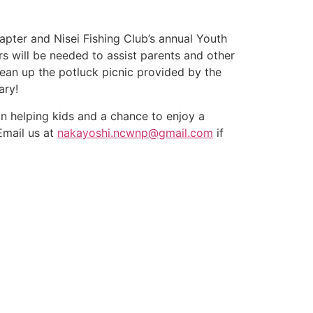
apter and Nisei Fishing Club’s annual Youth
rs will be needed to assist parents and other
ean up the potluck picnic provided by the
ary!
un helping kids and a chance to enjoy a
Email us at
nakayoshi.ncwnp@gma
il.com
if