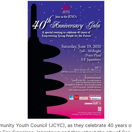
ity Youth Council (JCYC), as they celebrate 40 years of 