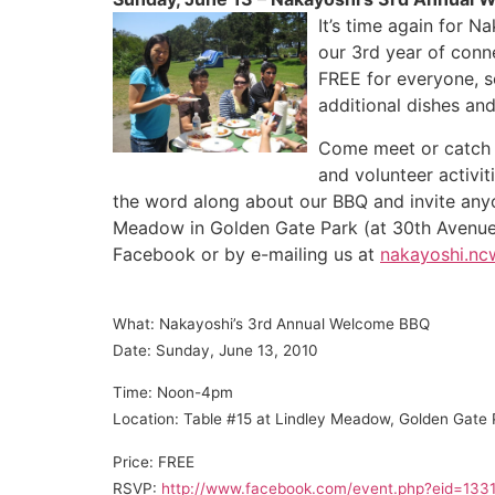
It’s time again for 
our 3rd year of con
FREE for everyone, so
additional dishes and
Come meet or catch 
and volunteer activit
the word along about our BBQ and invite anyo
Meadow in Golden Gate Park (at 30th Avenue
Facebook or by e-mailing us at
nakayoshi.n
What: Nakayoshi’s 3rd Annual Welcome B
BQ
Date: Sunday, June 13, 2010
Time: Noon-4pm
Location: Table #15 at Lindley Meadow, Golden Gate 
Price: FREE
RSVP:
http://www.facebook.com/event.php?eid=13