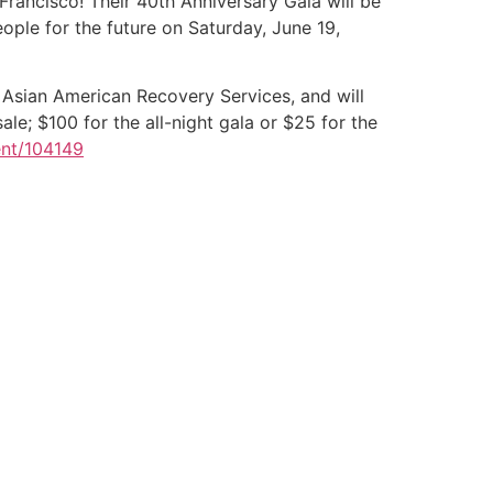
Francisco! Their 40th Anniversary Gala will be
ople for the future on Saturday, June 19,
Asian American Recovery Services, and will
le; $100 for the all-night gala or $25 for the
ent/104149