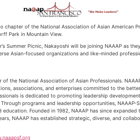
co chapter of the National Association of Asian American P
rff Park in Mountain View.
’s Summer Picnic, Nakayoshi will be joining NAAAP as they
erse Asian-focused organizations and like-minded professio
of the National Association of Asian Professionals. NAAAP-
ions, associations, and enterprises committed to the bett
ssionals is dedicated to promoting leadership development,
 Through programs and leadership opportunities, NAAAP-SF
d education. Founded in 1982, NAAAP has since expanded t
rs, NAAAP has established strategic, diverse, and collabora
.naaapsf.org