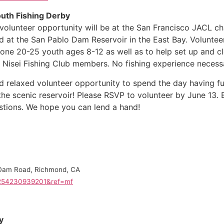
outh Fishing Derby
volunteer opportunity will be at the San Francisco JACL ch
ld at the San Pablo Dam Reservoir in the East Bay. Voluntee
one 20-25 youth ages 8-12 as well as to help set up and cl
Nisei Fishing Club members. No fishing experience necess
nd relaxed volunteer opportunity to spend the day having f
 the scenic reservoir! Please RSVP to volunteer by June 13. 
tions. We hope you can lend a hand!
 Dam Road, Richmond, CA
4254230939201&ref=mf
y