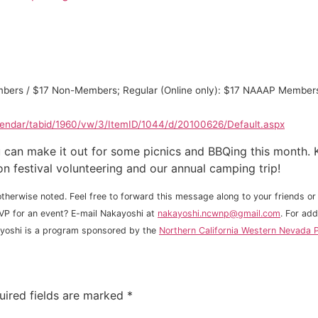
 Members / $17 Non-Members; Regular (Online only): $17 NAAAP Mem
lendar/tabid/1960/vw/3/ItemID/1044/d/20100626/Default.aspx
can make it out for some picnics and BBQing this month. K
on festival volunteering and our annual camping trip!
therwise noted. Feel free to forward this message along to your friends or 
VP for an event? E-mail Nakayoshi at
nakayoshi.ncwnp@gmail.com
. For ad
ayoshi is a program sponsored by the
Northern California Western Nevada P
uired fields are marked
*