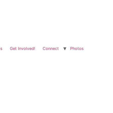
ts
Get Involved!
Connect
Photos