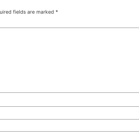
uired fields are marked
*