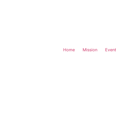
Home
Mission
Even