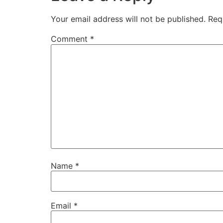
Your email address will not be published.
Req
Comment
*
Name
*
Email
*