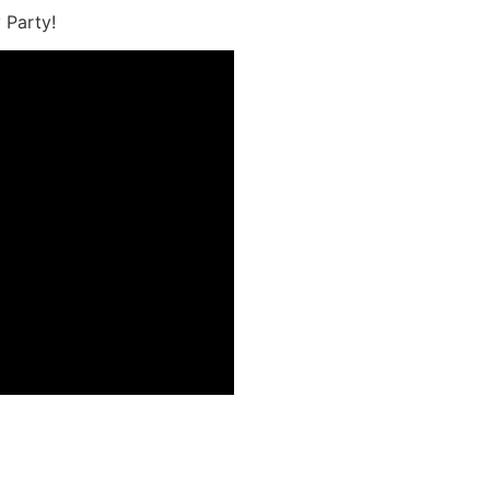
 Party!