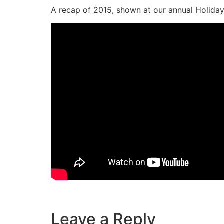
A recap of 2015, shown at our annual Holiday
—
Leave a Reply