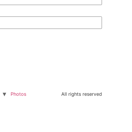
Photos
All rights reserved