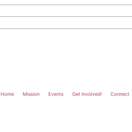
Home
Mission
Events
Get Involved!
Connect