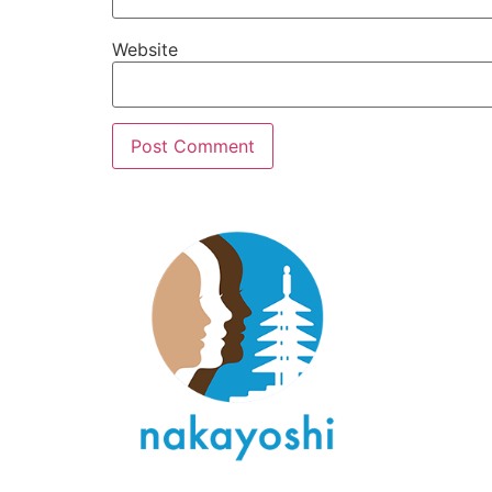
Website