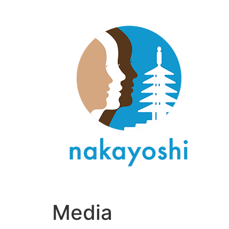
Media